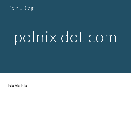
Polnix Blog
Skip to main content
Skip to navigation
polnix dot com
bla bla bla